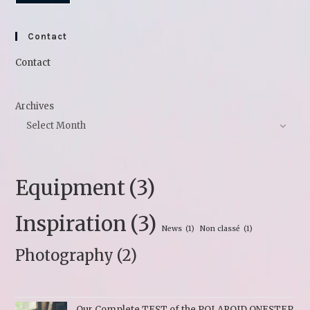
Contact
Contact
Archives
Select Month
Equipment
(3)
Inspiration
(3)
News
(1)
Non classé
(1)
Photography
(2)
Our Complete TEST of the POLAROID ONESTEP