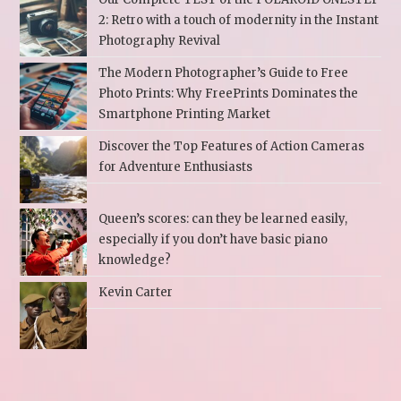
2: Retro with a touch of modernity in the Instant
Photography Revival
The Modern Photographer’s Guide to Free
Photo Prints: Why FreePrints Dominates the
Smartphone Printing Market
Discover the Top Features of Action Cameras
for Adventure Enthusiasts
Queen’s scores: can they be learned easily,
especially if you don’t have basic piano
knowledge?
Kevin Carter