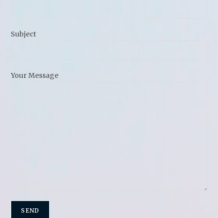
Subject
Your Message