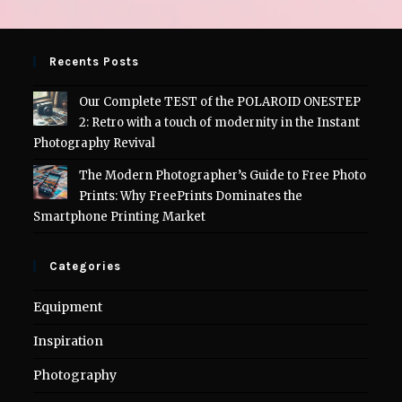
Recents Posts
Our Complete TEST of the POLAROID ONESTEP
2: Retro with a touch of modernity in the Instant
Photography Revival
The Modern Photographer’s Guide to Free Photo
Prints: Why FreePrints Dominates the
Smartphone Printing Market
Categories
Equipment
Inspiration
Photography