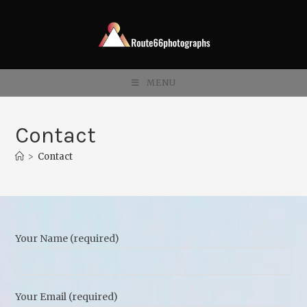
Skip
to
content
MENU
Contact
>
Contact
Your Name (required)
Your Email (required)